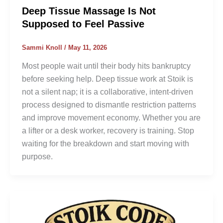
Deep Tissue Massage Is Not
Supposed to Feel Passive
Sammi Knoll
/
May 11, 2026
Most people wait until their body hits bankruptcy
before seeking help. Deep tissue work at Stoik is
not a silent nap; it is a collaborative, intent-driven
process designed to dismantle restriction patterns
and improve movement economy. Whether you are
a lifter or a desk worker, recovery is training. Stop
waiting for the breakdown and start moving with
purpose.