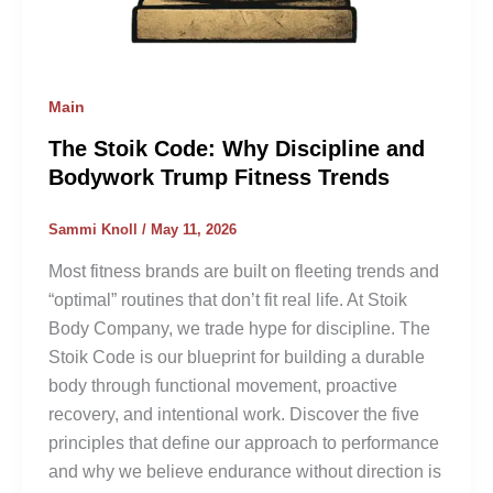
Main
The Stoik Code: Why Discipline and
Bodywork Trump Fitness Trends
Sammi Knoll
/
May 11, 2026
Most fitness brands are built on fleeting trends and
“optimal” routines that don’t fit real life. At Stoik
Body Company, we trade hype for discipline. The
Stoik Code is our blueprint for building a durable
body through functional movement, proactive
recovery, and intentional work. Discover the five
principles that define our approach to performance
and why we believe endurance without direction is