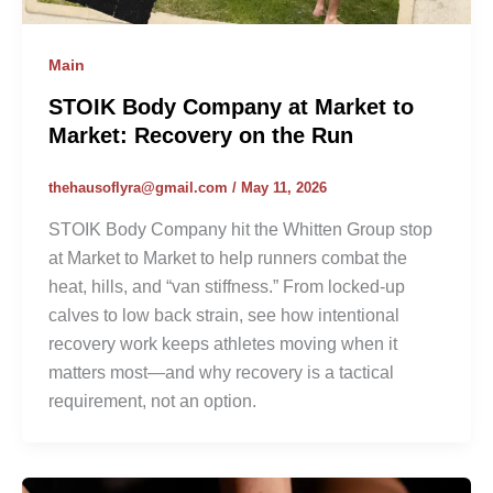
Main
STOIK Body Company at Market to
Market: Recovery on the Run
thehausoflyra@gmail.com
/
May 11, 2026
STOIK Body Company hit the Whitten Group stop
at Market to Market to help runners combat the
heat, hills, and “van stiffness.” From locked-up
calves to low back strain, see how intentional
recovery work keeps athletes moving when it
matters most—and why recovery is a tactical
requirement, not an option.