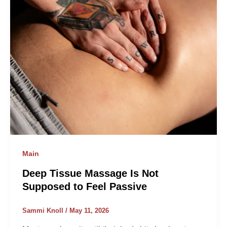
Main
Deep Tissue Massage Is Not
Supposed to Feel Passive
Sammi Knoll
/
May 11, 2026