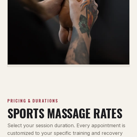
PRICING & DURATIONS
SPORTS MASSAGE RATES
Select your session duration. Every appointment is
customized to your specific training and recovery