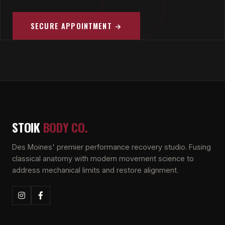
BODY CO.
PERFORMANCE
SECURE APPOINTMENT →
RECOVERY
STOIK
BODY CO.
Des Moines' premier performance recovery studio. Fusing
classical anatomy with modern movement science to
address mechanical limits and restore alignment.