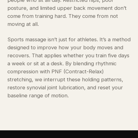
people who sit all day. Restricted hips, poor
posture, and limited upper back movement don’t
come from training hard. They come from not
moving at all.
Sports massage isn’t just for athletes. It’s a method
designed to improve how your body moves and
recovers. That applies whether you train five days
a week or sit at a desk. By blending rhythmic
compression with PNF (Contract-Relax)
stretching, we interrupt these holding patterns,
restore synovial joint lubrication, and reset your
baseline range of motion.