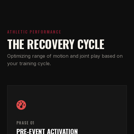
ATHLETIC PERFORMANCE
THE RECOVERY CYCLE
Optimizing range of motion and joint play based on
your training cycle.
PHASE 01
PRE-EVENT ACTIVATION