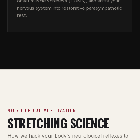
onset muscle soreness (DOMS), and shifts your
nervous system into restorative parasympathetic
rest.
NEUROLOGICAL MOBILIZATION
STRETCHING SCIENCE
How we hack your body's neurological reflexes to