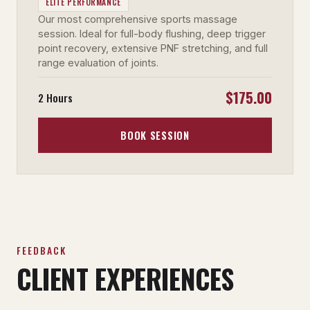
ELITE PERFORMANCE
Our most comprehensive sports massage
session. Ideal for full-body flushing, deep trigger
point recovery, extensive PNF stretching, and full
range evaluation of joints.
$175.00
2 Hours
BOOK SESSION
FEEDBACK
CLIENT EXPERIENCES