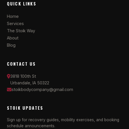
QUICK LINKS
Home
Services
The Stoik Way
About
Blog
CONTACT US
3818 100th St
Urbandale, IA 50322
stoikbodycompany@gmail.com
STOIK UPDATES
Sign up for recovery guides, mobility exercises, and booking
schedule announcements.