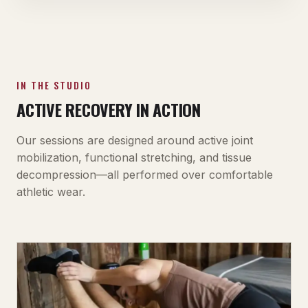
IN THE STUDIO
ACTIVE RECOVERY IN ACTION
Our sessions are designed around active joint
mobilization, functional stretching, and tissue
decompression—all performed over comfortable
athletic wear.