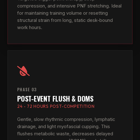
compression, and intensive PNF stretching. Ideal
for maintaining training volume or resetting
structural strain from long, static desk-bound
work hours.
PHASE 03
POST-EVENT FLUSH & DOMS
24 - 72 HOURS POST-COMPETITION
Gentle, slow rhythmic compression, lymphatic
drainage, and light myofascial cupping. This
flushes metabolic waste, decreases delayed