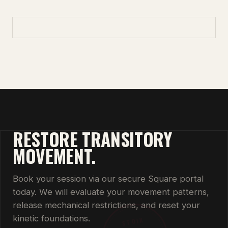
RESTORE TRANSITORY
MOVEMENT.
Book your session via our secure Square portal
today. We will evaluate your movement patterns,
release mechanical restrictions, and reset your
kinetic foundations.
STOIK