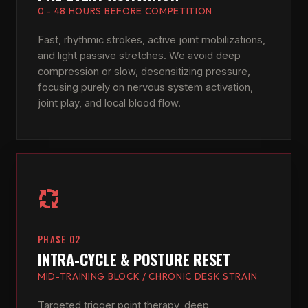
0 - 48 HOURS BEFORE COMPETITION
Fast, rhythmic strokes, active joint mobilizations,
and light passive stretches. We avoid deep
compression or slow, desensitizing pressure,
focusing purely on nervous system activation,
joint play, and local blood flow.
PHASE 02
INTRA-CYCLE & POSTURE RESET
MID-TRAINING BLOCK / CHRONIC DESK STRAIN
Targeted trigger point therapy, deep