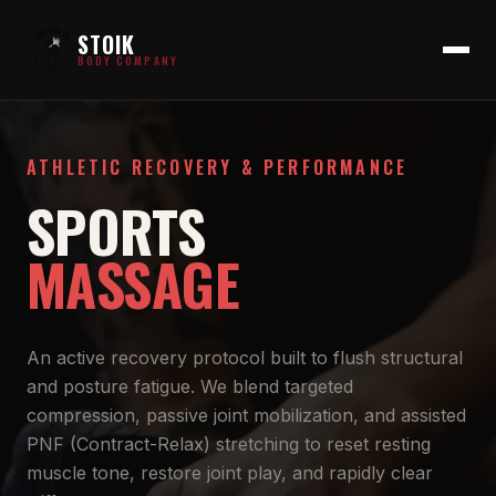
STOIK
BODY COMPANY
ATHLETIC RECOVERY & PERFORMANCE
SPORTS
MASSAGE
An active recovery protocol built to flush structural
and posture fatigue. We blend targeted
compression, passive joint mobilization, and assisted
PNF (Contract-Relax) stretching to reset resting
muscle tone, restore joint play, and rapidly clear