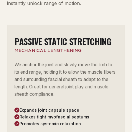
instantly unlock range of motion.
PASSIVE STATIC STRETCHING
MECHANICAL LENGTHENING
We anchor the joint and slowly move the limb to
its end range, holding it to allow the muscle fibers
and surrounding fascial sheath to adapt to the
length. Great for general joint play and muscle
sheath compliance.
Expands joint capsule space
Relaxes tight myofascial septums
Promotes systemic relaxation