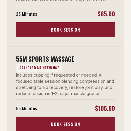
$65.00
25 Minutes
BOOK SESSION
55M SPORTS MASSAGE
STANDARD MAINTENANCE
Includes cupping if requested or needed. A
focused table session blending compression and
stretching to aid recovery, restore joint play, and
reduce tension in 1-2 major muscle groups.
$105.00
55 Minutes
BOOK SESSION