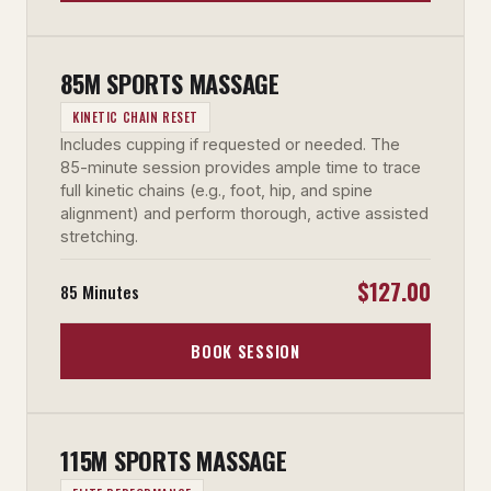
85M SPORTS MASSAGE
KINETIC CHAIN RESET
Includes cupping if requested or needed. The
85-minute session provides ample time to trace
full kinetic chains (e.g., foot, hip, and spine
alignment) and perform thorough, active assisted
stretching.
$127.00
85 Minutes
BOOK SESSION
115M SPORTS MASSAGE