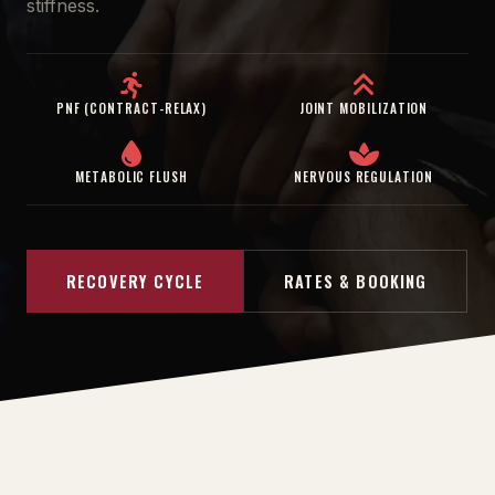
stiffness.
PNF (CONTRACT-RELAX)
JOINT MOBILIZATION
METABOLIC FLUSH
NERVOUS REGULATION
RECOVERY CYCLE
RATES & BOOKING