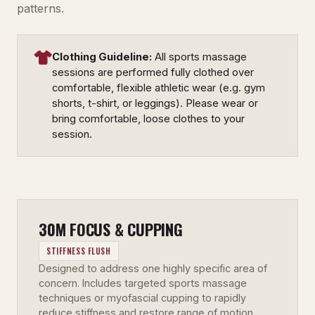
patterns.
Clothing Guideline:
All sports massage
sessions are performed fully clothed over
comfortable, flexible athletic wear (e.g. gym
shorts, t-shirt, or leggings). Please wear or
bring comfortable, loose clothes to your
session.
30M FOCUS & CUPPING
STIFFNESS FLUSH
Designed to address one highly specific area of
concern. Includes targeted sports massage
techniques or myofascial cupping to rapidly
reduce stiffness and restore range of motion.