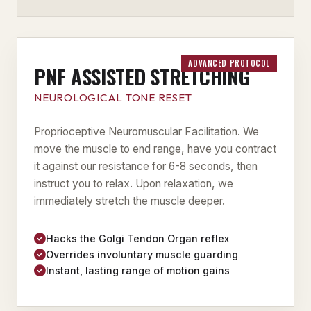
ADVANCED PROTOCOL
PNF ASSISTED STRETCHING
NEUROLOGICAL TONE RESET
Proprioceptive Neuromuscular Facilitation. We
move the muscle to end range, have you contract
it against our resistance for 6-8 seconds, then
instruct you to relax. Upon relaxation, we
immediately stretch the muscle deeper.
Hacks the Golgi Tendon Organ reflex
Overrides involuntary muscle guarding
Instant, lasting range of motion gains