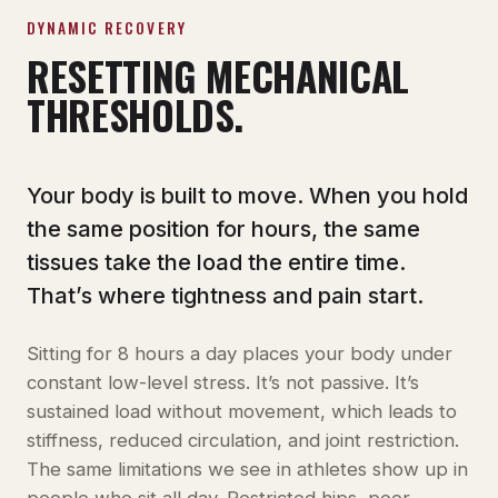
DYNAMIC RECOVERY
RESETTING MECHANICAL
THRESHOLDS.
Your body is built to move. When you hold
the same position for hours, the same
tissues take the load the entire time.
That’s where tightness and pain start.
Sitting for 8 hours a day places your body under
constant low-level stress. It’s not passive. It’s
sustained load without movement, which leads to
stiffness, reduced circulation, and joint restriction.
The same limitations we see in athletes show up in