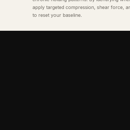
apply targeted compression, shear force, 
to reset your baseline.
Our Team
THE RECOVERY SPECIALISTS
Our specialists combine professional clin
athletics, movement biomechanics, and 