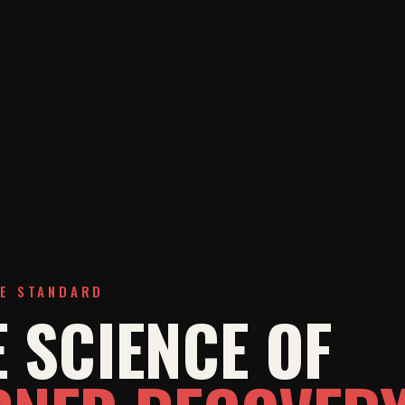
HE STANDARD
 SCIENCE OF