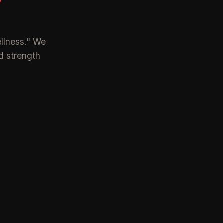
Y
llness." We
d strength