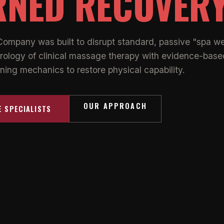
RNED RECOVER
Company was built to disrupt standard, passive "spa we
rology of clinical massage therapy with evidence-base
ning mechanics to restore physical capability.
OUR APPROACH
E SPECIALISTS