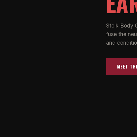
EA
Stoik Body 
fuse the neu
and conditio
MEET TH