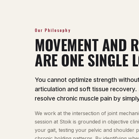
Our Philosophy
MOVEMENT AND R
ARE ONE SINGLE L
You cannot optimize strength without p
articulation and soft tissue recovery.
resolve chronic muscle pain by simply
We work at the intersection of joint mechani
session at Stoik is grounded in objective cl
your gait, testing your pelvic and shoulder 
chronic holding patterns. By identifying whe