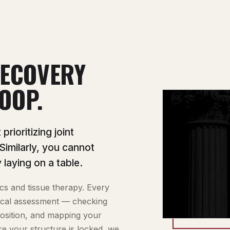
ECOVERY
OOP.
rioritizing joint
 Similarly, you cannot
 laying on a table.
cs and tissue therapy. Every
inical assessment — checking
position, and mapping your
re your structure is locked, we