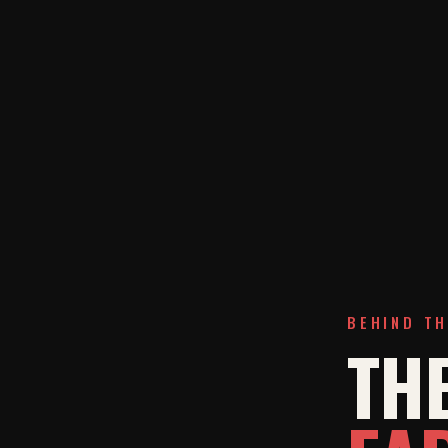
BEHIND T
THE