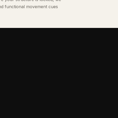
and functional movement cues
ical licenses with deep experience in active strength
chronic pain management.