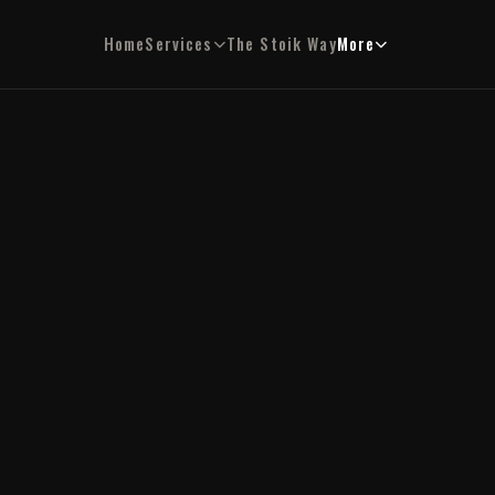
Home
Services
The Stoik Way
More