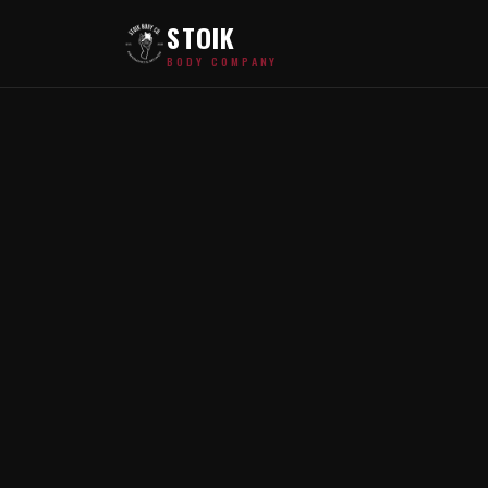
STOIK
BODY COMPANY